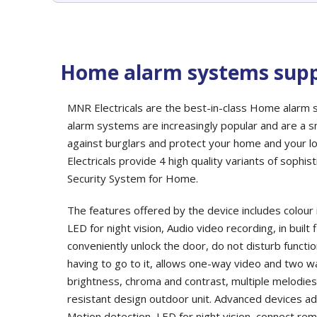
Home alarm systems supp
MNR Electricals are the best-in-class Home alarm
alarm systems are increasingly popular and are a
against burglars and protect your home and your l
Electricals provide 4 high quality variants of sophi
Security System for Home.
The features offered by the device includes colour 
LED for night vision, Audio video recording, in buil
conveniently unlock the door, do not disturb functio
having to go to it, allows one-way video and two 
brightness, chroma and contrast, multiple melodie
resistant design outdoor unit. Advanced devices add
Motion detection, LED for night vision, connect re