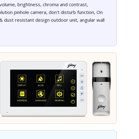
e volume, brightness, chroma and contrast,
lution pinhole camera, don't disturb function, On
& dust resistant design outdoor unit, angular wall