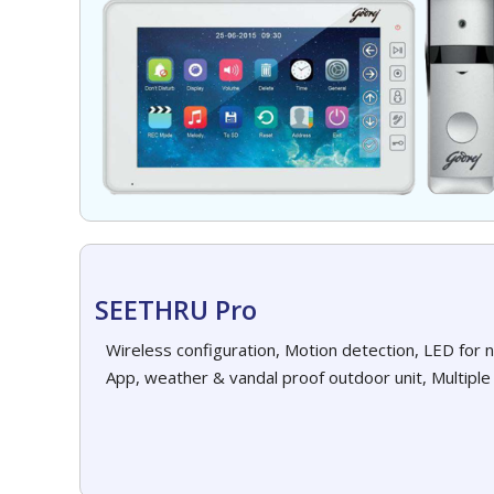
SEETHRU Pro
Wireless configuration, Motion detection, LED for 
App, weather & vandal proof outdoor unit, Multiple 