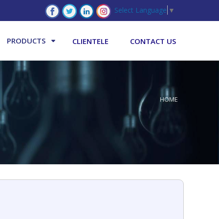
Select Language
▼
PRODUCTS
CLIENTELE
CONTACT US
HOME