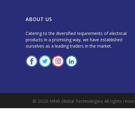
ABOUT US
Catering to the diversified requirements of electrical
products in a promising way, we have established
ourselves as a leading traders in the market.
© 2020 MNR Global Technologies All rights reser