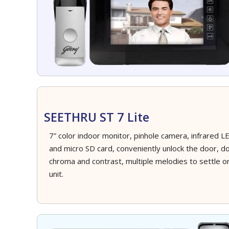
SEETHRU ST 7 Lite
7” color indoor monitor, pinhole camera, infrared LED
and micro SD card, conveniently unlock the door, do
chroma and contrast, multiple melodies to settle 
unit.