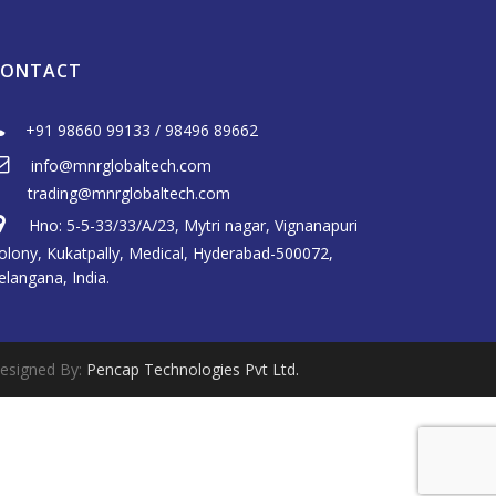
CONTACT
+91 98660 99133
/
98496 89662
info@mnrglobaltech.com
trading@mnrglobaltech.com
Hno: 5-5-33/33/A/23, Mytri nagar, Vignanapuri
olony, Kukatpally, Medical, Hyderabad-500072,
elangana, India.
esigned By:
Pencap Technologies Pvt Ltd.