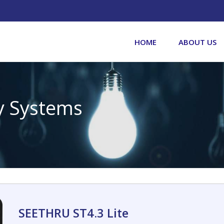
HOME
ABOUT US
y Systems
SEETHRU ST4.3 Lite