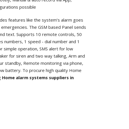
igurations possible
des features like the system’s alarm goes
her emergencies. The GSM based Panel sends
 and text. Supports 10 remote controls, 50
es numbers, 1 speed - dial number and 1
r simple operation, SMS alert for low
eaker for siren and two way talking, Arm and
our standby, Remote monitoring via phone,
low battery. To procure high quality Home
ng
Home alarm systems suppliers in