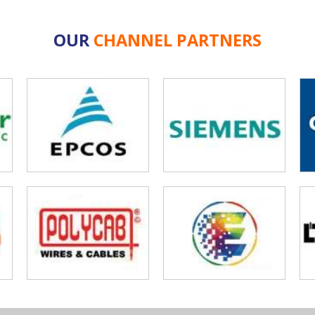
OUR
CHANNEL PARTNERS