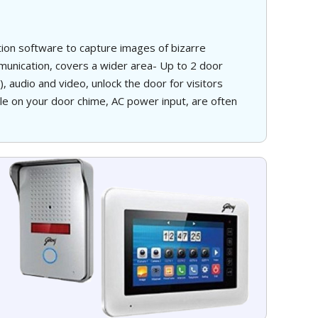
ction software to capture images of bizarre
nication, covers a wider area- Up to 2 door
 audio and video, unlock the door for visitors
tle on your door chime, AC power input, are often