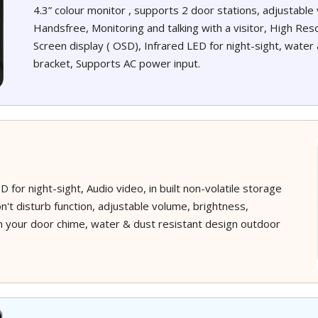
4.3” colour monitor , supports 2 door stations, adjustabl
Handsfree, Monitoring and talking with a visitor, High Reso
Screen display ( OSD), Infrared LED for night-sight, water 
bracket, Supports AC power input.
 for night-sight, Audio video, in built non-volatile storage
n't disturb function, adjustable volume, brightness,
on your door chime, water & dust resistant design outdoor