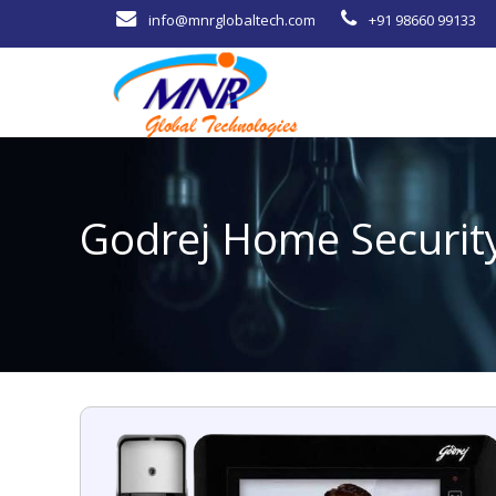
info@mnrglobaltech.com
+91 98660 99133
Godrej Home Securit