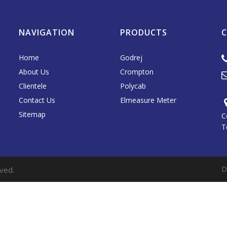
NAVIGATION
PRODUCTS
Home
Godrej
About Us
Crompton
Clientele
Polycab
Contact Us
Elmeasure Meter
Sitemap
C
T
D
ved.