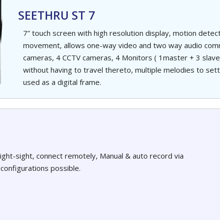
SEETHRU ST 7
7” touch screen with high resolution display, motion dete
movement, allows one-way video and two way audio commu
cameras, 4 CCTV cameras, 4 Monitors ( 1master + 3 slave),
without having to travel thereto, multiple melodies to set
used as a digital frame.
night-sight, connect remotely, Manual & auto record via
configurations possible.