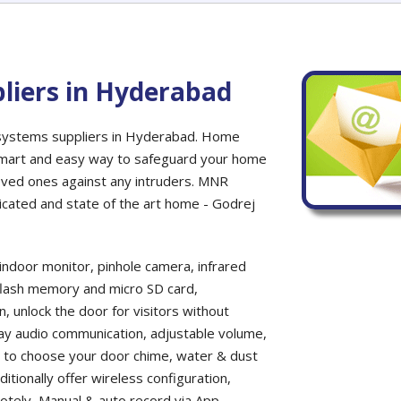
liers in Hyderabad
 systems suppliers in Hyderabad. Home
 smart and easy way to safeguard your home
oved ones against any intruders. MNR
sticated and state of the art home - Godrej
indoor monitor, pinhole camera, infrared
t flash memory and micro SD card,
n, unlock the door for visitors without
way audio communication, adjustable volume,
s to choose your door chime, water & dust
itionally offer wireless configuration,
motely, Manual & auto record via App,