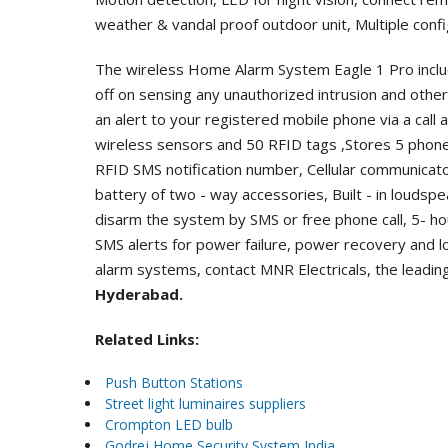
weather & vandal proof outdoor unit, Multiple conf
The wireless Home Alarm System Eagle 1 Pro inclu
off on sensing any unauthorized intrusion and ot
an alert to your registered mobile phone via a call
wireless sensors and 50 RFID tags ,Stores 5 phon
RFID SMS notification number, Cellular communicato
battery of two - way accessories, Built - in loudsp
disarm the system by SMS or free phone call, 5- h
SMS alerts for power failure, power recovery and 
alarm systems, contact MNR Electricals, the leadi
Hyderabad.
Related Links:
Push Button Stations
Street light luminaires suppliers
Crompton LED bulb
Godrej Home Security System India